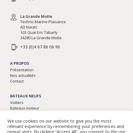
La Grande Motte
Technic Marine Plaisance
AD Nautic
103 Quai Eric Tabarly
34280 La Grande Motte
+33 (0)4 67 86 06 96
A PROPOS
Présentation
Nos actualités
Contact
BATEAUX NEUFS
Voiliers
Bateaux moteur
Semi-rigides
We use cookies on our website to give you the most
relevant experience by remembering your preferences and
BATEAUX D’OCCASIONS
repeat visits. By clicking “Accept All”, you consent to the use