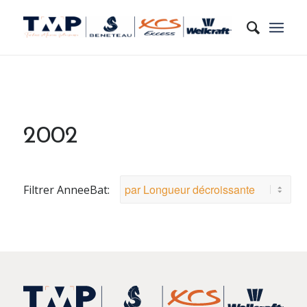
2002
Filtrer AnneeBat: