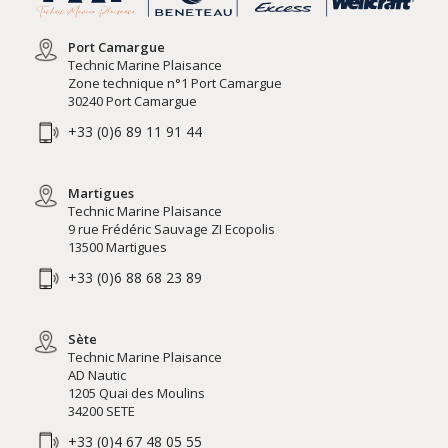
Port Camargue
Technic Marine Plaisance
Zone technique n°1 Port Camargue
30240 Port Camargue
+33 (0)6 89 11 91 44
Martigues
Technic Marine Plaisance
9 rue Frédéric Sauvage ZI Ecopolis
13500 Martigues
+33 (0)6 88 68 23 89
Sète
Technic Marine Plaisance
AD Nautic
1205 Quai des Moulins
34200 SETE
+33 (0)4 67 48 05 55